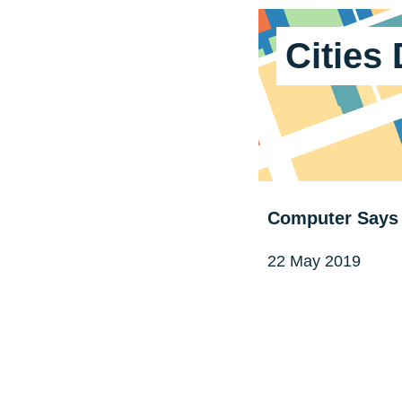
Cities
Computer Says 
22 May 2019