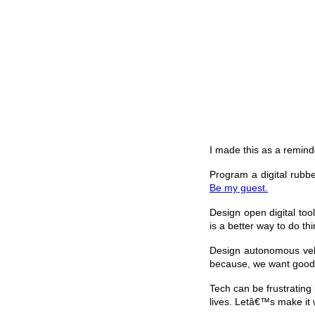
I made this as a reminde
Program a digital rubb
Be my guest.
Design open digital too
is a better way to do thi
Design autonomous vehic
because, we want good p
Tech can be frustrating
lives. Letâ€™s make it 