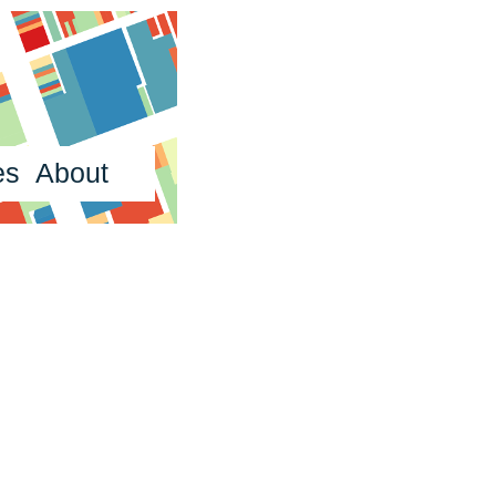
es
About