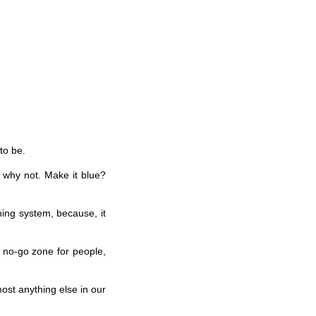
to be.
 why not. Make it blue?
ning system, because, it
a no-go zone for people,
ost anything else in our