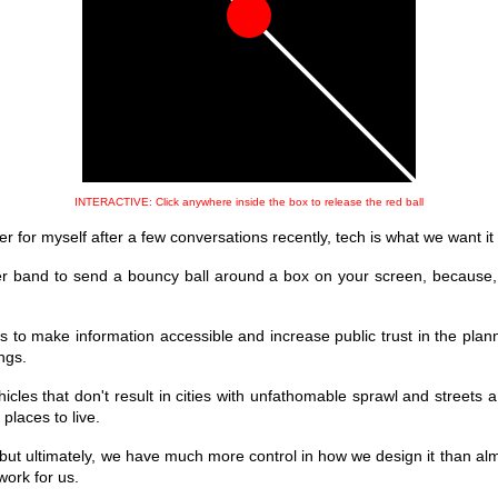
INTERACTIVE: Click anywhere inside the box to release the red ball
r for myself after a few conversations recently, tech is what we want it 
er band to send a bouncy ball around a box on your screen, because,
ls to make information accessible and increase public trust in the plan
ngs.
les that don't result in cities with unfathomable sprawl and streets 
laces to live.
 but ultimately, we have much more control in how we design it than alm
work for us.