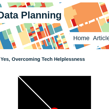
 Data Planning
Home
Articl
Yes, Overcoming Tech Helplessness